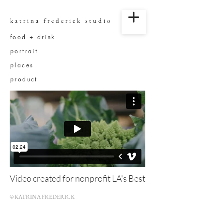
katrina frederick studio
food + drink
portrait
places
product
Video created for nonprofit LA's Best
© KATRINA FREDERICK