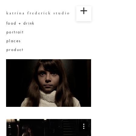
katrina frederick studio
food + drink
portrait
places
product