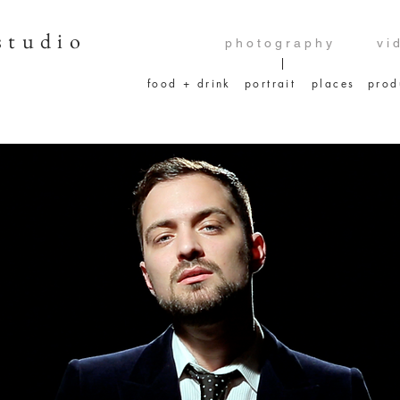
studio
p h o t o g r a p h y
v i 
food + drink
portrait
places