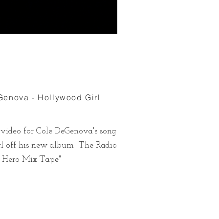
enova - Hollywood Girl
 video for Cole DeGenova's song
l off his new album "The Radio
Hero Mix Tape"