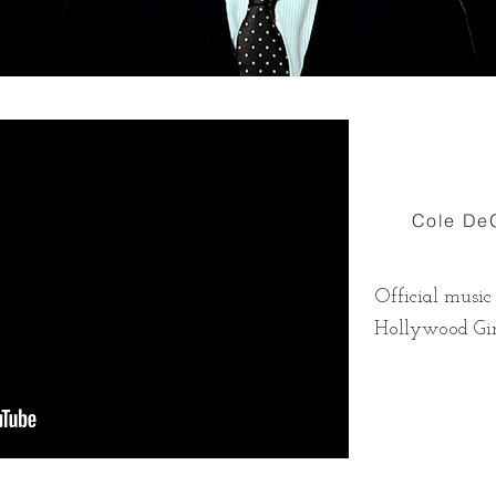
Cole DeG
Official music
Hollywood Gir