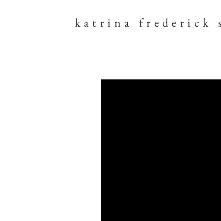
katrina frederick 