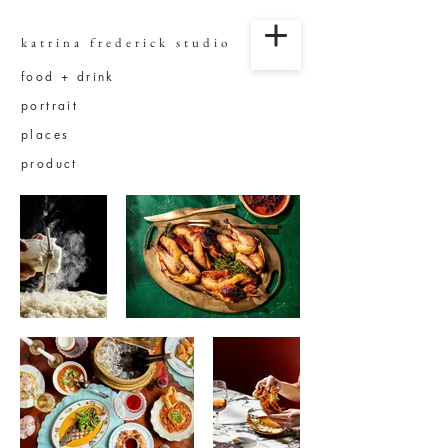
katrina frederick studio
food + drink
portrait
places
product